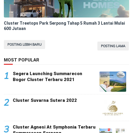
Cluster Treetops Park Serpong Tahap 5 Rumah 3 Lantai Mulai
600 Jutaan
POSTING LEBIH BARU
POSTING LAMA
MOST POPULAR
1
Segera Launching Summarecon
Bogor Cluster Terbaru 2021
2
Cluster Suvarna Sutera 2022
3
Cluster Agnesi At Symphonia Terbaru
Summarecon Serpong