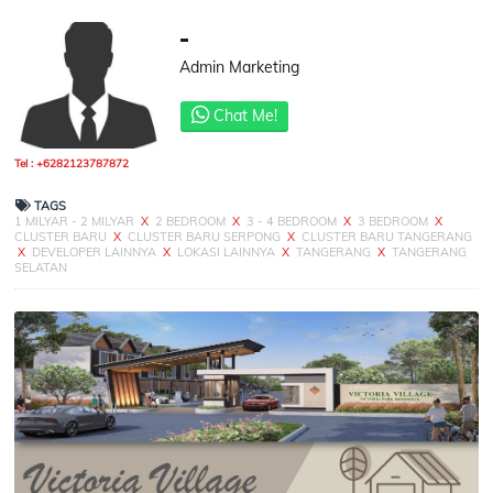
-
Admin Marketing
Chat Me!
Tel : +6282123787872
TAGS
1 MILYAR - 2 MILYAR
X
2 BEDROOM
X
3 - 4 BEDROOM
X
3 BEDROOM
X
CLUSTER BARU
X
CLUSTER BARU SERPONG
X
CLUSTER BARU TANGERANG
X
DEVELOPER LAINNYA
X
LOKASI LAINNYA
X
TANGERANG
X
TANGERANG
SELATAN