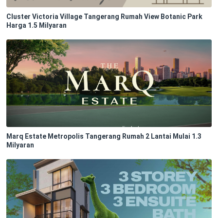
Cluster Victoria Village Tangerang Rumah View Botanic Park
Harga 1.5 Milyaran
Marq Estate Metropolis Tangerang Rumah 2 Lantai Mulai 1.3
Milyaran