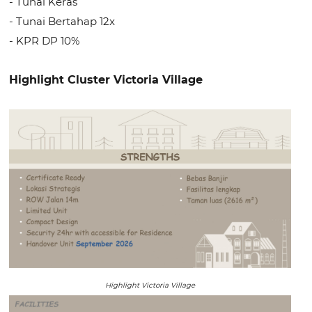
- Tunai Keras
- Tunai Bertahap 12x
- KPR DP 10%
Highlight Cluster Victoria Village
Highlight Victoria Village