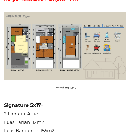
Premium 5x17
Signature 5x17+
2 Lantai + Attic
Luas Tanah 112m2
Luas Bangunan 155m2