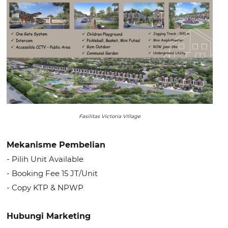
Fasilitas Victoria Village
Mekanisme Pembelian
- Pilih Unit Available
- Booking Fee 15 JT/Unit
- Copy KTP & NPWP
Hubungi Marketing