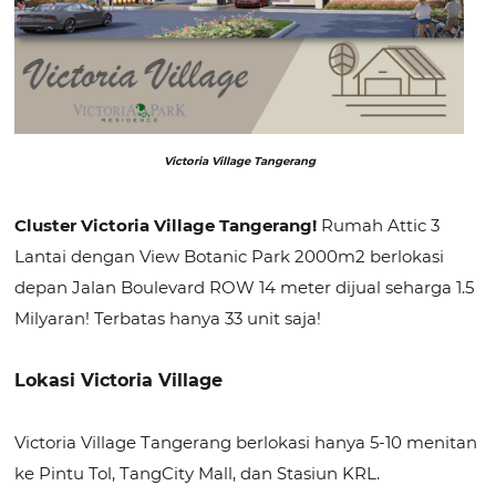
Victoria Village Tangerang
Cluster Victoria Village Tangerang!
Rumah Attic 3
Lantai dengan View Botanic Park 2000m2 berlokasi
depan Jalan Boulevard ROW 14 meter dijual seharga 1.5
Milyaran! Terbatas hanya 33 unit saja!
Lokasi Victoria Village
Victoria Village Tangerang berlokasi hanya 5-10 menitan
ke Pintu Tol, TangCity Mall, dan Stasiun KRL.