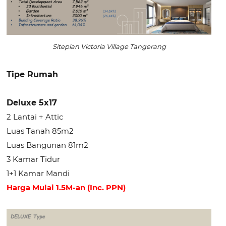
Siteplan Victoria Village Tangerang
Tipe Rumah
Deluxe 5x17
2 Lantai + Attic
Luas Tanah 85m2
Luas Bangunan 81m2
3 Kamar Tidur
1+1 Kamar Mandi
Harga Mulai 1.5M-an (Inc. PPN)