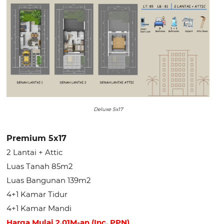
Deluxe 5x17
Premium 5x17
2 Lantai + Attic
Luas Tanah 85m2
Luas Bangunan 139m2
4+1 Kamar Tidur
4+1 Kamar Mandi
Harga Mulai 2.01M-an (Inc. PPN)