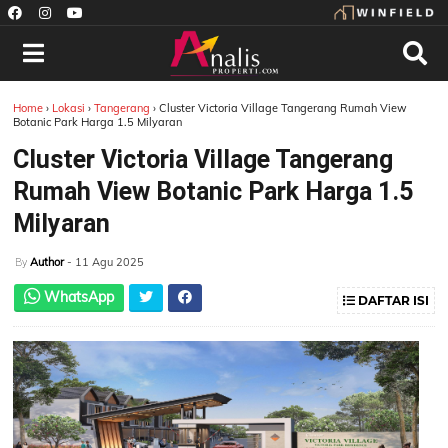
Home
›
Lokasi
›
Tangerang
›
Cluster Victoria Village Tangerang Rumah View
Botanic Park Harga 1.5 Milyaran
Cluster Victoria Village Tangerang
Rumah View Botanic Park Harga 1.5
Milyaran
Author
- 11 Agu 2025
By
WhatsApp
DAFTAR ISI