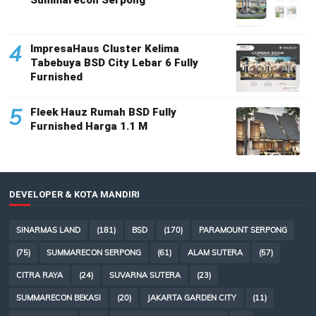
4
ImpresaHaus Cluster Kelima
Tabebuya BSD City Lebar 6 Fully
Furnished
5
Fleek Hauz Rumah BSD Fully
Furnished Harga 1.1 M
DEVELOPER & KOTA MANDIRI
SINARMAS LAND
(181)
BSD
(170)
PARAMOUNT SERPONG
(75)
SUMMARECON SERPONG
(61)
ALAM SUTERA
(57)
CITRA RAYA
(24)
SUVARNA SUTERA
(23)
SUMMARECON BEKASI
(20)
JAKARTA GARDEN CITY
(11)