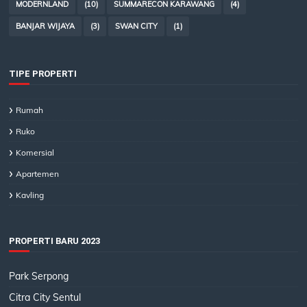
MODERNLAND
(10)
SUMMARECON KARAWANG
(4)
BANJAR WIJAYA
(3)
SWAN CITY
(1)
TIPE PROPERTI
Rumah
Ruko
Komersial
Apartemen
Kavling
PROPERTI BARU 2023
Park Serpong
Citra City Sentul