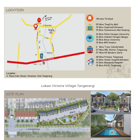
Lokasi Victoria Village Tangerang