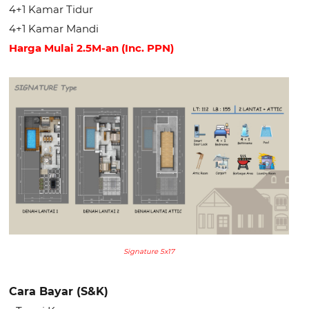
4+1 Kamar Tidur
4+1 Kamar Mandi
Harga Mulai 2.5M-an (Inc. PPN)
Signature 5x17
Cara Bayar (S&K)